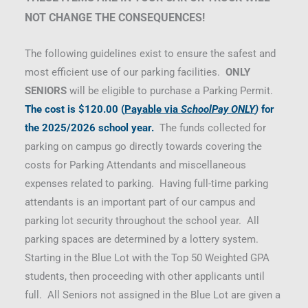
NOT CHANGE THE CONSEQUENCES!
The following guidelines exist to ensure the safest and
most efficient use of our parking facilities.
ONLY
SENIORS
will be eligible to purchase a Parking Permit.
The cost is
$120.00
(
Payable via
SchoolPay ONLY
)
for
the 2025/2026 school year.
The funds collected for
parking on campus go directly towards covering the
costs for Parking Attendants and miscellaneous
expenses related to parking. Having full-time parking
attendants is an important part of our campus and
parking lot security throughout the school year. All
parking spaces are determined by a lottery system.
Starting in the Blue Lot with the Top 50 Weighted GPA
students, then proceeding with other applicants until
full. All Seniors not assigned in the Blue Lot are given a