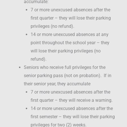
accumulate:
7 or more unexcused absences after the
first quarter – they will lose their parking
privileges (no refund).
14 or more unexcused absences at any
point throughout the school year – they
will lose their parking privileges (no
refund).
Seniors who receive full privileges for the
senior parking pass (not on probation). If in
their senior year, they accumulate
7 or more unexcused absences after the
first quarter – they will receive a warning.
14 or more unexcused absences after the
first semester – they will lose their parking
privileges for two (2) weeks.