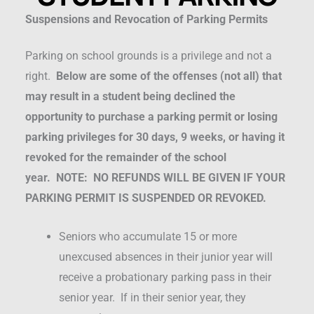
Suspensions and Revocation of Parking Permits
Parking on school grounds is a privilege and not a
right.
Below are some of the offenses (not all) that
may result in a student being declined the
opportunity to purchase a parking permit or losing
parking privileges for 30 days, 9 weeks, or having it
revoked for the remainder of the school
year.
NOTE: NO REFUNDS WILL BE GIVEN IF YOUR
PARKING PERMIT IS SUSPENDED OR REVOKED.
Seniors who accumulate 15 or more
unexcused absences in their junior year will
receive a probationary parking pass in their
senior year. If in their senior year, they