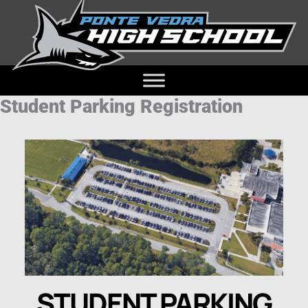
Student Parking Registration
STUDENT PARKING