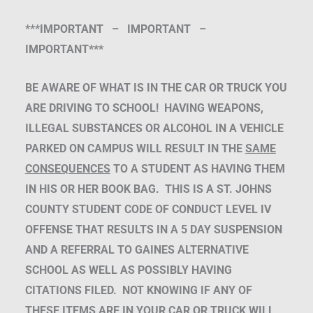
***IMPORTANT – IMPORTANT –
IMPORTANT***
BE AWARE OF WHAT IS IN THE CAR OR TRUCK YOU
ARE DRIVING TO SCHOOL! HAVING WEAPONS,
ILLEGAL SUBSTANCES OR ALCOHOL IN A VEHICLE
PARKED ON CAMPUS WILL RESULT IN THE
SAME
CONSEQUENCES
TO A STUDENT AS HAVING THEM
IN HIS OR HER BOOK BAG. THIS IS A ST. JOHNS
COUNTY STUDENT CODE OF CONDUCT LEVEL IV
OFFENSE THAT RESULTS IN A 5 DAY SUSPENSION
AND A REFERRAL TO GAINES ALTERNATIVE
SCHOOL AS WELL AS POSSIBLY HAVING
CITATIONS FILED. NOT KNOWING IF ANY OF
THESE ITEMS ARE IN YOUR CAR OR TRUCK WILL