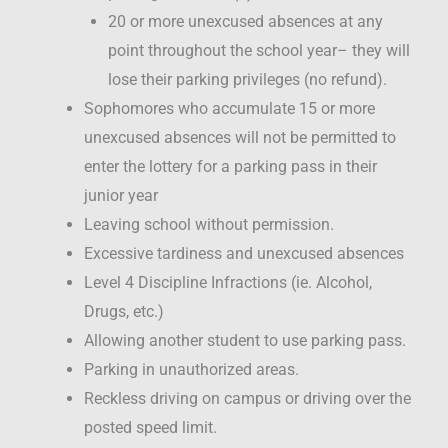
20 or more unexcused absences at any
point throughout the school year– they will
lose their parking privileges (no refund).
Sophomores who accumulate 15 or more
unexcused absences will not be permitted to
enter the lottery for a parking pass in their
junior year
Leaving school without permission.
Excessive tardiness and unexcused absences
Level 4 Discipline Infractions (ie. Alcohol,
Drugs, etc.)
Allowing another student to use parking pass.
Parking in unauthorized areas.
Reckless driving on campus or driving over the
posted speed limit.