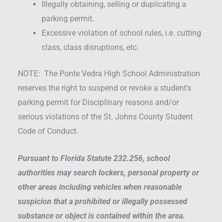
Illegally obtaining, selling or duplicating a
parking permit.
Excessive violation of school rules, i.e. cutting
class, class disruptions, etc.
NOTE: The Ponte Vedra High School Administration
reserves the right to suspend or revoke a student’s
parking permit for Disciplinary reasons and/or
serious violations of the St. Johns County Student
Code of Conduct.
Pursuant to Florida Statute 232.256, school
authorities may search lockers, personal property or
other areas including vehicles when reasonable
suspicion that a prohibited or illegally possessed
substance or object is contained within the area.