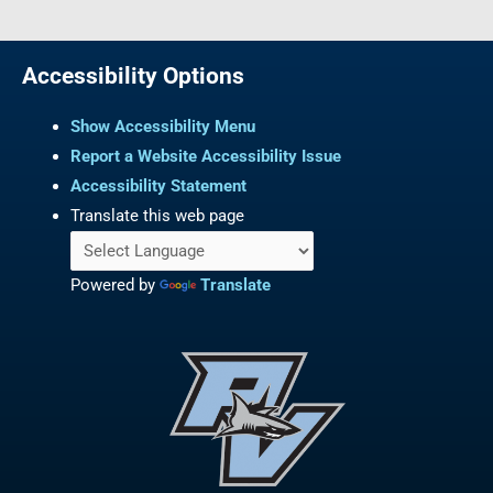
Accessibility Options
Show Accessibility Menu
Report a Website Accessibility Issue
Accessibility Statement
Translate this web page
Powered by
Translate