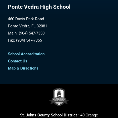
Ponte Vedra High School
460 Davis Park Road
Ponte Vedra, FL 32081
Main: (904) 547-7350
Fax: (904) 547-7355
School Accreditation
Contact Us
Map & Directions
St. Johns County School District
• 40 Orange