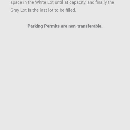
space in the White Lot until at capacity, and finally the
Gray Lot
is
the last lot to be filled.
Parking Permits are non-transferable.