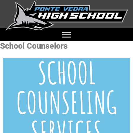
School Counselors
SCHOOL
COUNSELING
SERVICES