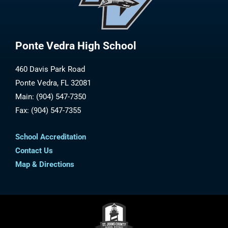
Ponte Vedra High School
460 Davis Park Road
Ponte Vedra, FL 32081
Main: (904) 547-7350
Fax: (904) 547-7355
School Accreditation
Contact Us
Map & Directions