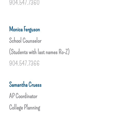
904.547.7360
Monica Ferguson
School Counselor
(Students with last names Ro-Z)
904.547.7366
Samantha Cruess
AP Coordinator
College Planning