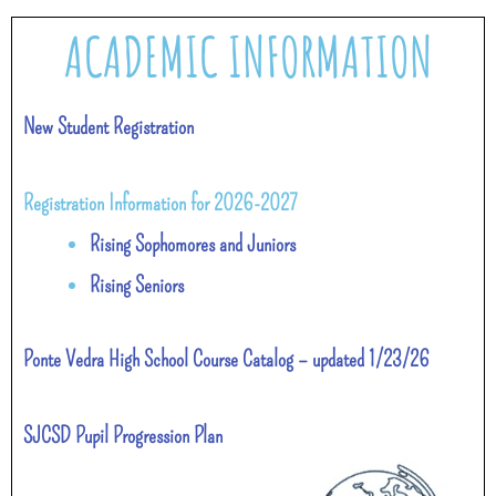
ACADEMIC INFORMATION
New Student Registration
Registration Information for 2026-2027
Rising Sophomores and Juniors
Rising Seniors
Ponte Vedra High School Course Catalog – updated 1/23/26
SJCSD Pupil Progression Plan