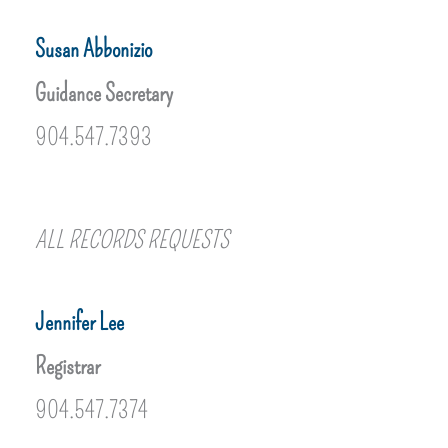
Susan Abbonizio
Guidance Secretary
904.547.7393
ALL RECORDS REQUESTS
Jennifer Lee
Registrar
904.547.7374