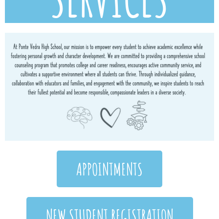
APPOINTMENTS
NEW STUDENT REGISTRATION