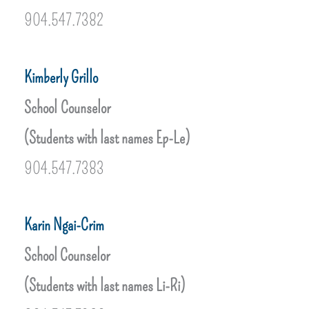
904.547.7382
Kimberly Grillo
School Counselor
(Students with last names Ep-Le)
904.547.7383
Karin Ngai-Crim
School Counselor
(Students with last names Li-Ri)