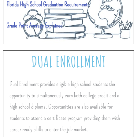
Florida High School Graduation Requirements
Grade Point Average Explained
DUAL ENROLLMENT
Dual Enrollment provides eligible high school students the
opportunity to simultaneously earn both college credit and a
high school diploma. Opportunities are also available for
students to attend a certificate program providing them with
career ready skills to enter the job market.