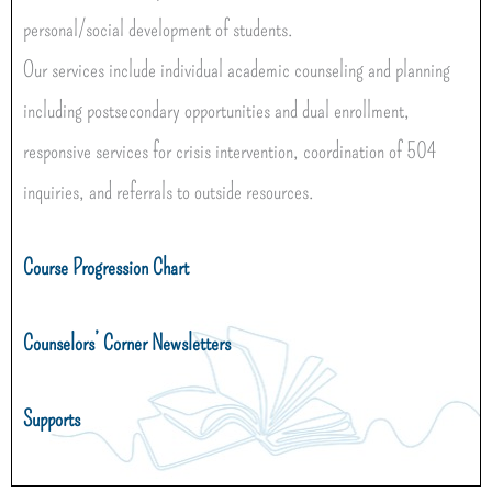
personal/social development of students.
Our services include individual academic counseling and planning
including postsecondary opportunities and dual enrollment,
responsive services for crisis intervention, coordination of 504
inquiries, and referrals to outside resources.
Course Progression Chart
Counselors’ Corner Newsletters
Supports