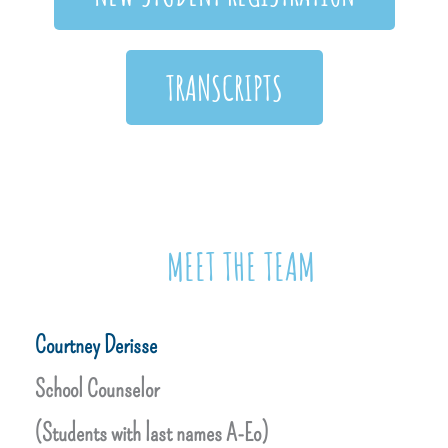
TRANSCRIPTS
MEET THE TEAM
Courtney Derisse
School Counselor
(Students with last names A-Eo)