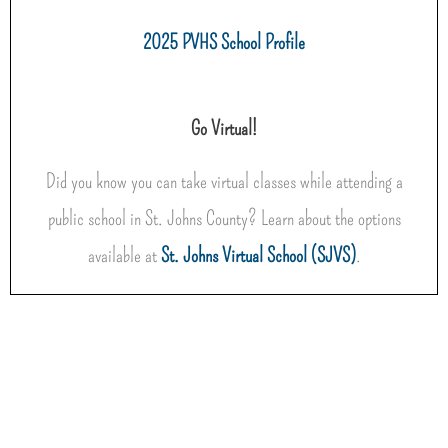
2025 PVHS School Profile
Go Virtual!
Did you know you can take virtual classes while attending a
public school in St. Johns County? Learn about the options
available at
St. Johns Virtual School (SJVS)
.