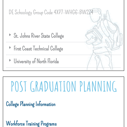
DE Schoology Group Code 4XP7-WHG6-BW2Z4
St. Johns River State College
First Coast Technical College
University of North Florida
POST GRADUATION PLANNING
College Planning Information
Workforce Training Programs