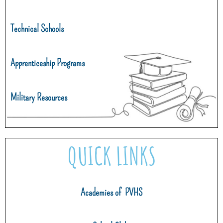
Technical Schools
Apprenticeship Programs
Military Resources
QUICK LINKS
Academies of PVHS