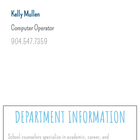
Kelly Mullen
Computer Operator
904.547.7359
DEPARTMENT INFORMATION
School counselors specialize in academic, career, and