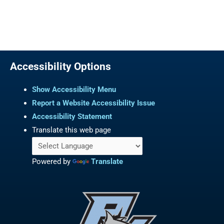
Accessibility Options
Show Accessibility Menu
Report a Website Accessibility Issue
Accessibility Statement
Translate this web page
Powered by
Translate