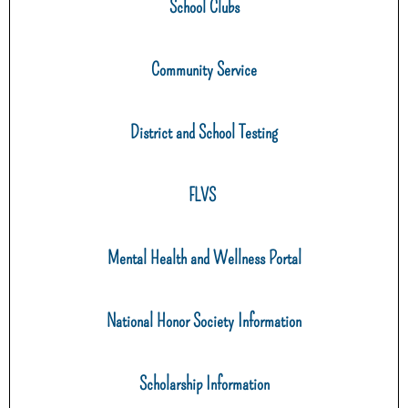
School Clubs
Community Service
District and School Testing
FLVS
Mental Health and Wellness Portal
National Honor Society Information
Scholarship Information