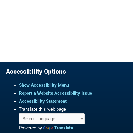
Accessibility Options
Show Accessibility Menu
Report a Website Accessibility Issue
Accessibility Statement
Translate this web page
Powered by
Translate