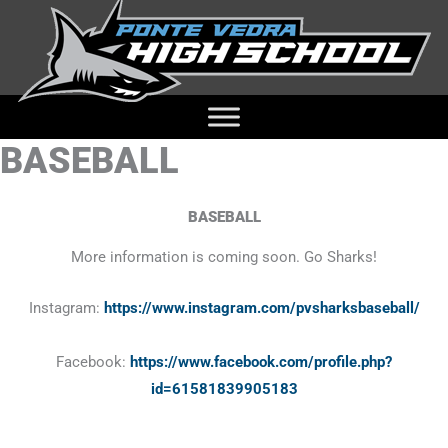
BASEBALL
BASEBALL
More information is coming soon. Go Sharks!
Instagram:
https://www.instagram.com/pvsharksbaseball/
Facebook:
https://www.facebook.com/profile.php?
id=61581839905183