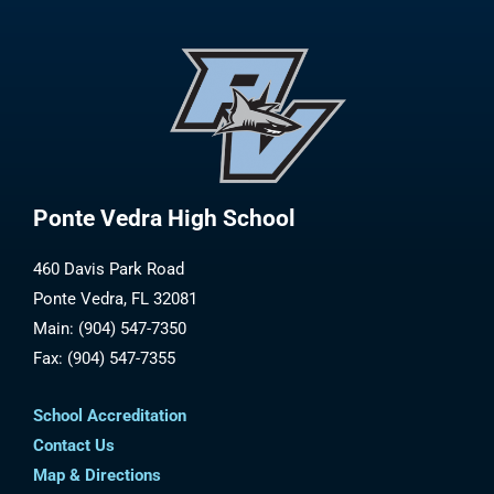
Ponte Vedra High School
460 Davis Park Road
Ponte Vedra, FL 32081
Main: (904) 547-7350
Fax: (904) 547-7355
School Accreditation
Contact Us
Map & Directions