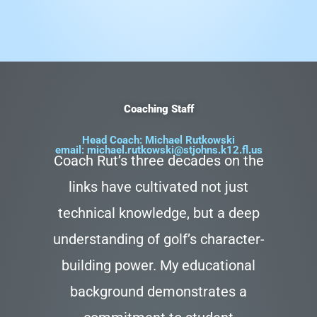
Coaching Staff
Head Coach: Michael Rutkowski
email:
michael.rutkowski@stjohns.k12.fl.us
Coach Rut’s three decades on the
links have cultivated not just
technical knowledge, but a deep
understanding of golf’s character-
building power. My educational
background demonstrates a