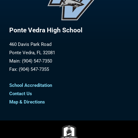
Ponte Vedra High School
460 Davis Park Road
Ponte Vedra, FL 32081
Main: (904) 547-7350
Fax: (904) 547-7355
School Accreditation
Contact Us
Map & Directions