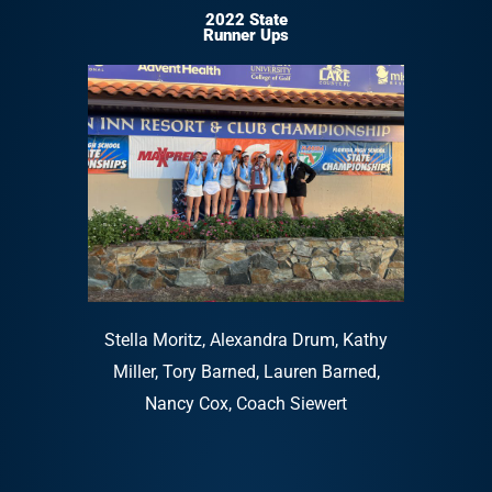
2022 State
Runner Ups
Stella Moritz, Alexandra Drum, Kathy
Miller, Tory Barned, Lauren Barned,
Nancy Cox, Coach Siewert