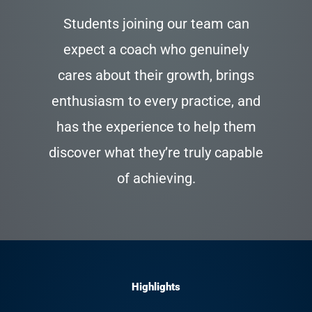
Students joining our team can
expect a coach who genuinely
cares about their growth, brings
enthusiasm to every practice, and
has the experience to help them
discover what they’re truly capable
of achieving.
Highlights