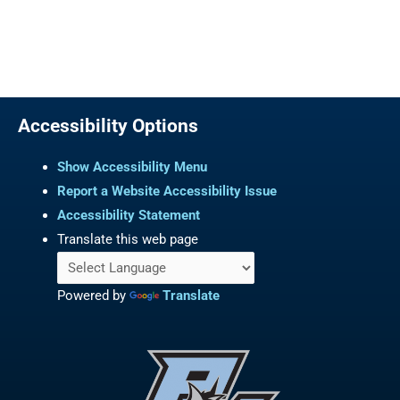
Accessibility Options
Show Accessibility Menu
Report a Website Accessibility Issue
Accessibility Statement
Translate this web page
Powered by
Translate