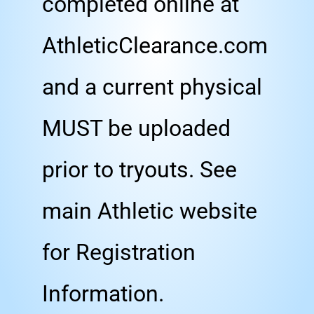
completed online at
AthleticClearance.com
and a current physical
MUST be uploaded
prior to tryouts. See
main Athletic website
for Registration
Information.