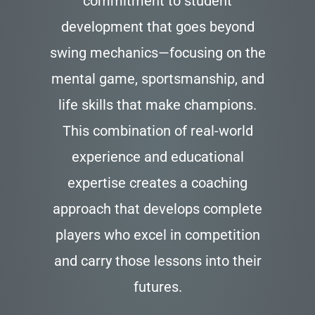
commitment to student
development that goes beyond
swing mechanics—focusing on the
mental game, sportsmanship, and
life skills that make champions.
This combination of real-world
experience and educational
expertise creates a coaching
approach that develops complete
players who excel in competition
and carry those lessons into their
futures.