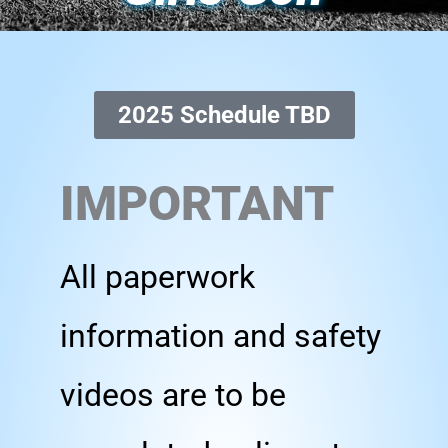
2025 Schedule TBD
IMPORTANT
All paperwork
information and safety
videos are to be