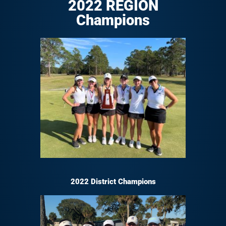
2022 REGION
Champions
2022 District Champions