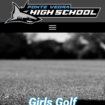
Girls Golf