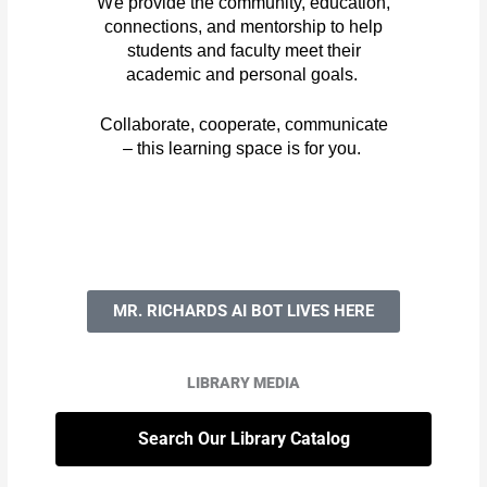
We
provide the community, education,
connections, and mentorship to help
students and faculty meet their
academic and personal goals.
Collaborate, cooperate, communicate
– this learning space is for you.
MR. RICHARDS AI BOT LIVES HERE
LIBRARY MEDIA
Search Our Library Catalog