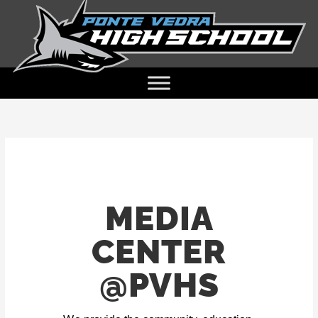
MEDIA
CENTER
@PVHS