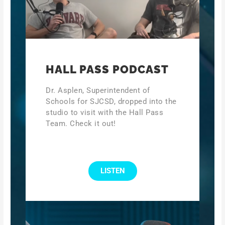
HALL PASS PODCAST
Dr. Asplen, Superintendent of
Schools for SJCSD, dropped into the
studio to visit with the Hall Pass
Team. Check it out!
LISTEN