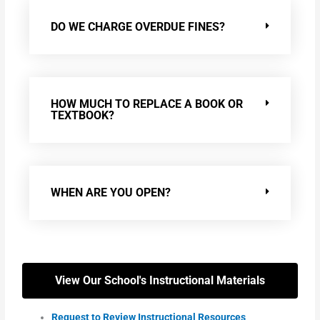
DO WE CHARGE OVERDUE FINES?
HOW MUCH TO REPLACE A BOOK OR
TEXTBOOK?
WHEN ARE YOU OPEN?
View Our School's Instructional Materials
Request to Review Instructional Resources