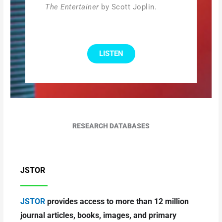
The Entertainer
by Scott Joplin.
LISTEN
RESEARCH DATABASES
JSTOR
JSTOR
provides access to more than 12 million
journal articles, books, images, and primary