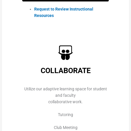
Request to Review Instructional
Resources
COLLABORATE
Utilize our adaptive learning space for student
and faculty
collaborative work.
Tutoring
Club Meeting