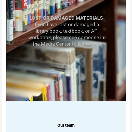
Center.
LOST OR DAMAGED MATERIALS
If you have lost or damaged a
library book, textbook, or AP
workbook, please see someone in
the Media Center to learn your
options
Our team