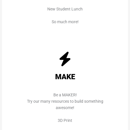
New Student Lunch
So much more!
MAKE
Be a MAKER!
Try our many resources to build something
awesome!
3D Print