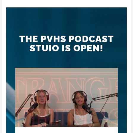
THE PVHS PODCAST
STUIO IS OPEN!