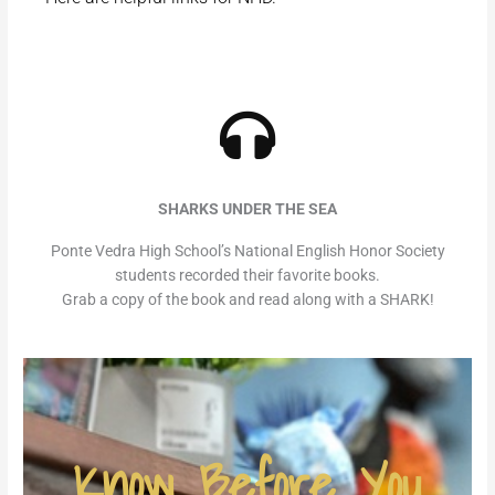
SHARKS UNDER THE SEA
Ponte Vedra High School’s National English Honor Society
students recorded their favorite books.
Grab a copy of the book and read along with a SHARK!
Know Before You