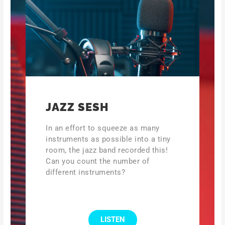
JAZZ SESH
In an effort to squeeze as many
instruments as possible into a tiny
room, the jazz band recorded this!
Can you count the number of
different instruments?
LISTEN