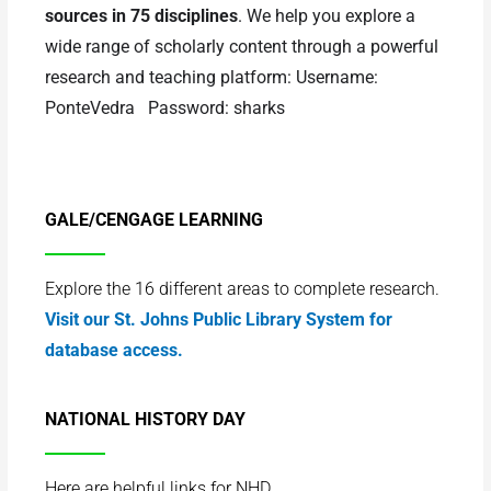
sources in 75 disciplines
. We help you explore a
wide range of scholarly content through a powerful
research and teaching platform: Username:
PonteVedra Password: sharks
GALE/CENGAGE LEARNING
Explore the 16 different areas to complete research.
Visit our St. Johns Public Library System for
database access.
NATIONAL HISTORY DAY
Here are helpful links for NHD.