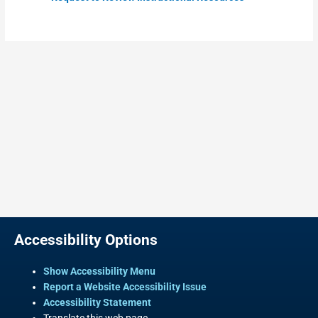
Accessibility Options
Show Accessibility Menu
Report a Website Accessibility Issue
Accessibility Statement