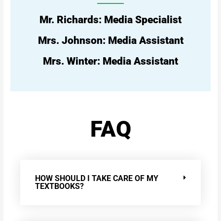
Mr. Richards: Media Specialist
Mrs. Johnson: Media Assistant
Mrs. Winter: Media Assistant
FAQ
HOW SHOULD I TAKE CARE OF MY
TEXTBOOKS?