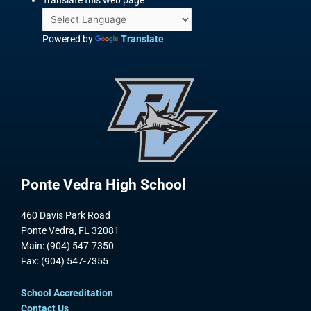
Translate this web page
Powered by
Translate
Ponte Vedra High School
460 Davis Park Road
Ponte Vedra, FL 32081
Main: (904) 547-7350
Fax: (904) 547-7355
School Accreditation
Contact Us