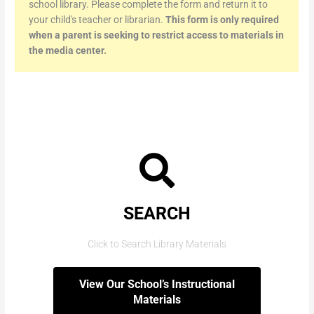
school library. Please complete the form and return it to
your child's teacher or librarian.
This form is only required
when a parent is seeking to restrict access to materials in
the media center.
SEARCH
Click to Search Library Materials
View Our School’s Instructional
Materials