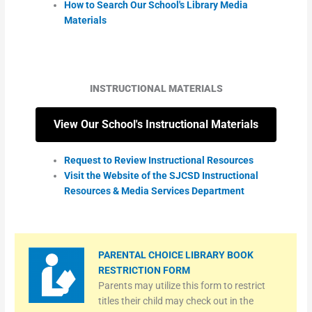
How to Search Our School's Library Media
Materials
INSTRUCTIONAL MATERIALS
View Our School's Instructional Materials
Request to Review Instructional Resources
Visit the Website of the SJCSD Instructional
Resources & Media Services Department
PARENTAL CHOICE LIBRARY BOOK
RESTRICTION FORM
Parents may utilize this form to restrict
titles their child may check out in the