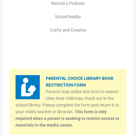
Record a Podcast
Virtual Reality
Crafty and Creative
PARENTAL CHOICE LIBRARY BOOK
RESTRICTION FORM
Parents may utilize this form to restrict
titles their child may check out in the
school library. Please complete the form and return it to
your child's teacher or librarian.
This form is only
required when a parent is seeking to restrict access to
materials in the media center.