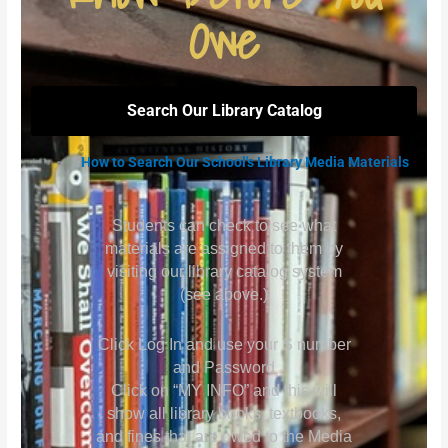
Owe
Search Our Library Catalog
How to Search Our School's Library Media Materials
Students can check to see what
materials are assigned to them by
visiting our library catalog system
(see above.)
Click Log In and use your S number
and Password
Click on “MY INFO” and this will
show all library books, textbooks,
and fines that are owed to the Media