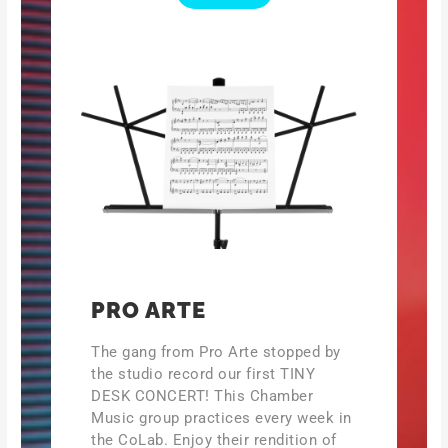
PRO ARTE
The gang from Pro Arte stopped by
the studio record our first TINY
DESK CONCERT! This Chamber
Music group practices every week in
the CoLab. Enjoy their rendition of