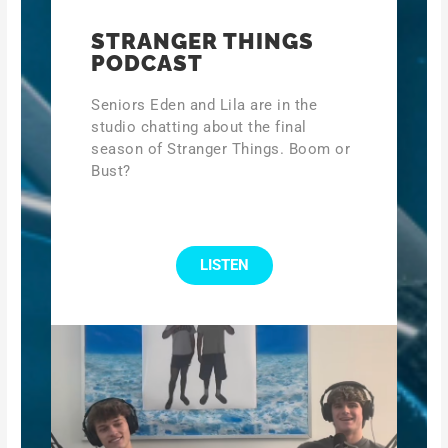
STRANGER THINGS
PODCAST
Seniors Eden and Lila are in the
studio chatting about the final
season of Stranger Things. Boom or
Bust?
LISTEN